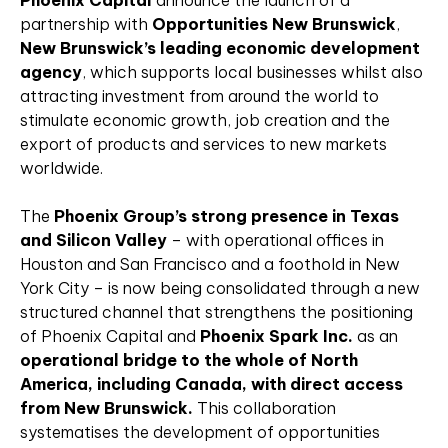
Phoenix Capital
announce the launch of a
partnership with
Opportunities New Brunswick
,
New Brunswick’s leading economic development
agency
, which supports local businesses whilst also
attracting investment from around the world to
stimulate economic growth, job creation and the
export of products and services to new markets
worldwide.
The
Phoenix Group’s strong presence in Texas
and Silicon Valley
– with operational offices in
Houston and San Francisco and a foothold in New
York City – is now being consolidated through a new
structured channel that strengthens the positioning
of Phoenix Capital and
Phoenix Spark Inc.
as an
operational bridge to the whole of North
America, including Canada, with direct access
from New Brunswick.
This collaboration
systematises the development of opportunities