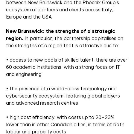
between New Brunswick and the Phoenix Group’s
ecosystem of partners and clients across Italy,
Europe and the USA.
New Brunswick: the strengths of a strategic
region.
In particular, the partnership capitalises on
the strengths of a region that is attractive due to:
• access to new pools of skilled talent: there are over
60 academic institutions, with a strong focus on IT
and engineering
• the presence of a world-class technology and
cybersecurity ecosystem, featuring global players
and advanced research centres
• high cost efficiency, with costs up to 20–23%
lower than in other Canadian cities, in terms of both
labour and property costs