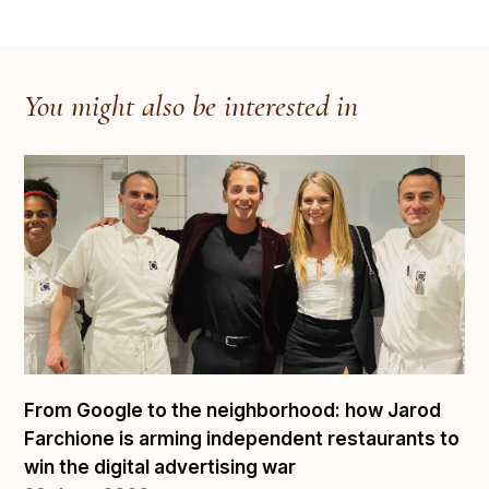
You might also be interested in
From Google to the neighborhood: how Jarod
Farchione is arming independent restaurants to
win the digital advertising war