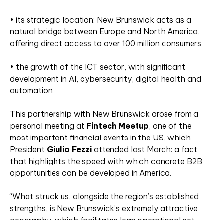
• its strategic location: New Brunswick acts as a
natural bridge between Europe and North America,
offering direct access to over 100 million consumers
• the growth of the ICT sector, with significant
development in AI, cybersecurity, digital health and
automation
This partnership with New Brunswick arose from a
personal meeting at
Fintech Meetup
, one of the
most important financial events in the US, which
President
Giulio Fezzi
attended last March: a fact
that highlights the speed with which concrete B2B
opportunities can be developed in America.
“What struck us, alongside the region’s established
strengths, is New Brunswick’s extremely attractive