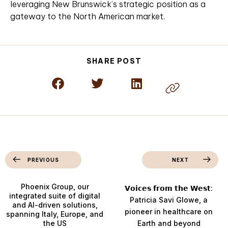
leveraging New Brunswick’s strategic position as a
gateway to the North American market.
SHARE POST
PREVIOUS
NEXT
Phoenix Group, our
𝗩𝗼𝗶𝗰𝗲𝘀 𝗳𝗿𝗼𝗺 𝘁𝗵𝗲 𝗪𝗲𝘀𝘁:
integrated suite of digital
Patricia Savi Glowe, a
and AI-driven solutions,
pioneer in healthcare on
spanning Italy, Europe, and
the US
Earth and beyond