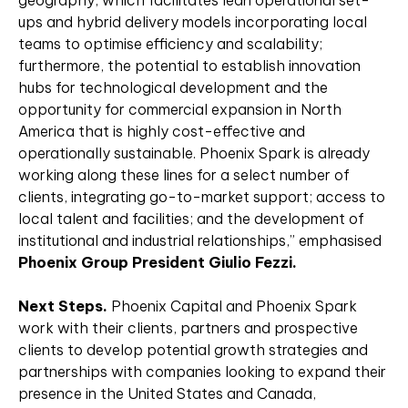
geography, which facilitates lean operational set-
ups and hybrid delivery models incorporating local
teams to optimise efficiency and scalability;
furthermore, the potential to establish innovation
hubs for technological development and the
opportunity for commercial expansion in North
America that is highly cost-effective and
operationally sustainable. Phoenix Spark is already
working along these lines for a select number of
clients, integrating go-to-market support; access to
local talent and facilities; and the development of
institutional and industrial relationships,” emphasised
Phoenix Group President Giulio Fezzi.
Next Steps.
Phoenix Capital and Phoenix Spark
work with their clients, partners and prospective
clients to develop potential growth strategies and
partnerships with companies looking to expand their
presence in the United States and Canada,