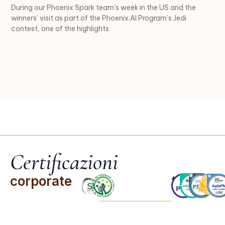
During our Phoenix Spark team’s week in the US and the
winners’ visit as part of the Phoenix.AI Program’s Jedi
contest, one of the highlights
Certificazioni
corporate
team