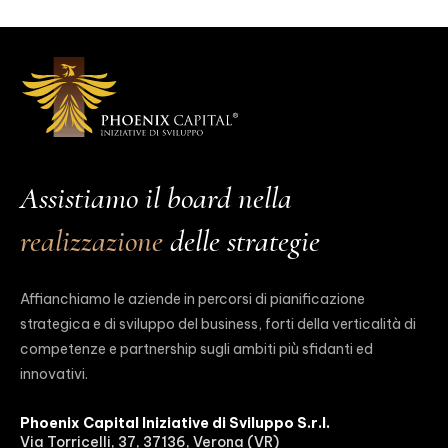
Assistiamo il board nella
realizzazione
delle strategie
Affianchiamo le aziende in percorsi di pianificazione
strategica e di sviluppo del business, forti della verticalità di
competenze e partnership sugli ambiti più sfidanti ed
innovativi.
Phoenix Capital Iniziative di Sviluppo S.r.l.
Via Torricelli, 37, 37136, Verona (VR)