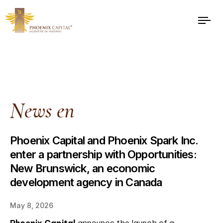
News en
Phoenix Capital and Phoenix Spark Inc.
enter a partnership with Opportunities:
New Brunswick, an economic
development agency in Canada
May 8, 2026