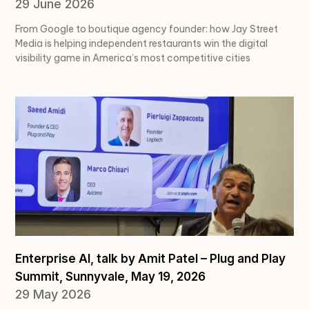
29 June 2026
From Google to boutique agency founder: how Jay Street
Media is helping independent restaurants win the digital
visibility game in America’s most competitive cities
Enterprise AI, talk by Amit Patel – Plug and Play
Summit, Sunnyvale, May 19, 2026
29 May 2026