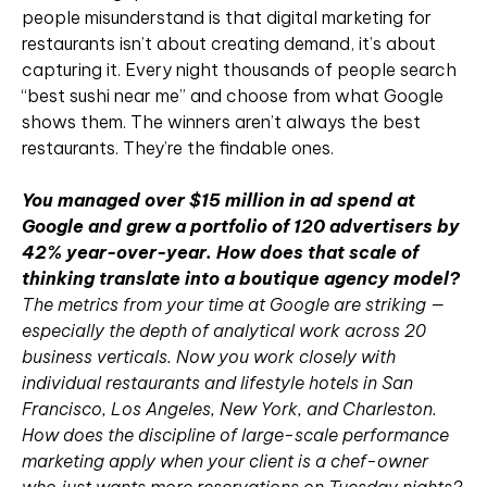
people misunderstand is that digital marketing for
restaurants isn’t about creating demand, it’s about
capturing it. Every night thousands of people search
“best sushi near me” and choose from what Google
shows them. The winners aren’t always the best
restaurants. They’re the findable ones.
You managed over $15 million in ad spend at
Google and grew a portfolio of 120 advertisers by
42% year-over-year. How does that scale of
thinking translate into a boutique agency model?
The metrics from your time at Google are striking —
especially the depth of analytical work across 20
business verticals. Now you work closely with
individual restaurants and lifestyle hotels in San
Francisco, Los Angeles, New York, and Charleston.
How does the discipline of large-scale performance
marketing apply when your client is a chef-owner