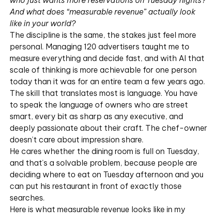
who just wants more reservations on Tuesday nights?
And what does “measurable revenue” actually look
like in your world?
The discipline is the same, the stakes just feel more
personal. Managing 120 advertisers taught me to
measure everything and decide fast, and with AI that
scale of thinking is more achievable for one person
today than it was for an entire team a few years ago.
The skill that translates most is language. You have
to speak the language of owners who are street
smart, every bit as sharp as any executive, and
deeply passionate about their craft. The chef-owner
doesn’t care about impression share.
He cares whether the dining room is full on Tuesday,
and that’s a solvable problem, because people are
deciding where to eat on Tuesday afternoon and you
can put his restaurant in front of exactly those
searches.
Here is what measurable revenue looks like in my