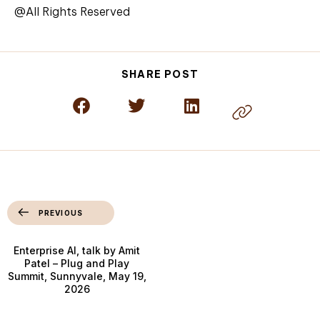
@All Rights Reserved
SHARE POST
PREVIOUS
Enterprise AI, talk by Amit
Patel – Plug and Play
Summit, Sunnyvale, May 19,
2026