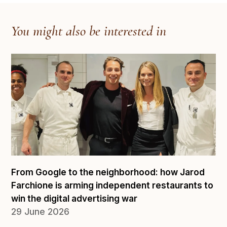
You might also be interested in
From Google to the neighborhood: how Jarod
Farchione is arming independent restaurants to
win the digital advertising war
29 June 2026