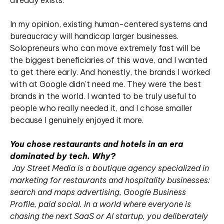
already exists.
In my opinion, existing human-centered systems and
bureaucracy will handicap larger businesses.
Solopreneurs who can move extremely fast will be
the biggest beneficiaries of this wave, and I wanted
to get there early. And honestly, the brands I worked
with at Google didn’t need me. They were the best
brands in the world. I wanted to be truly useful to
people who really needed it, and I chose smaller
because I genuinely enjoyed it more.
You chose restaurants and hotels in an era
dominated by tech. Why?
Jay Street Media is a boutique agency specialized in
marketing for restaurants and hospitality businesses:
search and maps advertising, Google Business
Profile, paid social. In a world where everyone is
chasing the next SaaS or AI startup, you deliberately