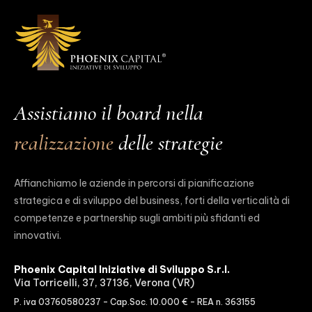
Assistiamo il board nella
realizzazione
delle strategie
Affianchiamo le aziende in percorsi di pianificazione
strategica e di sviluppo del business, forti della verticalità di
competenze e partnership sugli ambiti più sfidanti ed
innovativi.
Phoenix Capital Iniziative di Sviluppo S.r.l.
Via Torricelli, 37, 37136, Verona (VR)
P. iva 03760580237 – Cap.Soc. 10.000 € – REA n. 363155