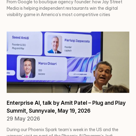
From Google to boutique agency founder: how Jay Street
Media is helping independent restaurants win the digital
visibility game in America’s most competitive cities
Enterprise AI, talk by Amit Patel – Plug and Play
Summit, Sunnyvale, May 19, 2026
29 May 2026
During our Phoenix Spark team’s week in the US and the
winners’ visit as part of the Phoenix.AI Program’s Jedi