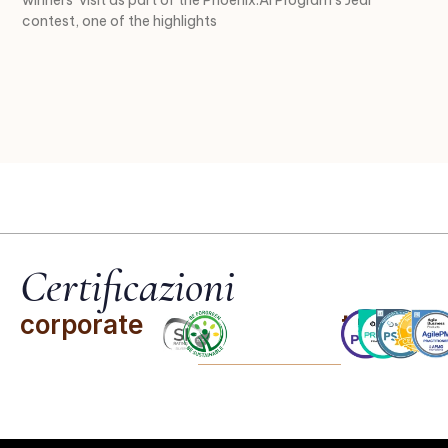
contest, one of the highlights
Certificazioni
corporate
team