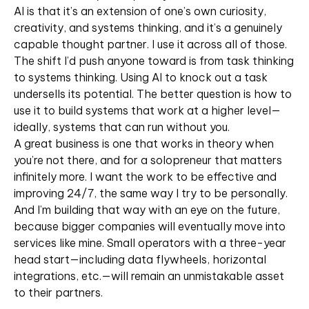
AI is that it’s an extension of one’s own curiosity,
creativity, and systems thinking, and it’s a genuinely
capable thought partner. I use it across all of those.
The shift I’d push anyone toward is from task thinking
to systems thinking. Using AI to knock out a task
undersells its potential. The better question is how to
use it to build systems that work at a higher level—
ideally, systems that can run without you.
A great business is one that works in theory when
you’re not there, and for a solopreneur that matters
infinitely more. I want the work to be effective and
improving 24/7, the same way I try to be personally.
And I’m building that way with an eye on the future,
because bigger companies will eventually move into
services like mine. Small operators with a three-year
head start—including data flywheels, horizontal
integrations, etc.—will remain an unmistakable asset
to their partners.