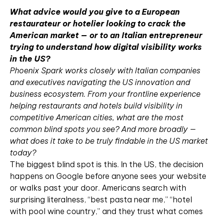
What advice would you give to a European
restaurateur or hotelier looking to crack the
American market — or to an Italian entrepreneur
trying to understand how digital visibility works
in the US?
Phoenix Spark works closely with Italian companies
and executives navigating the US innovation and
business ecosystem. From your frontline experience
helping restaurants and hotels build visibility in
competitive American cities, what are the most
common blind spots you see? And more broadly —
what does it take to be truly findable in the US market
today?
The biggest blind spot is this. In the US, the decision
happens on Google before anyone sees your website
or walks past your door. Americans search with
surprising literalness, “best pasta near me,” “hotel
with pool wine country,” and they trust what comes