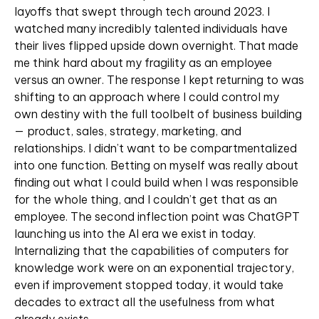
layoffs that swept through tech around 2023. I
watched many incredibly talented individuals have
their lives flipped upside down overnight. That made
me think hard about my fragility as an employee
versus an owner. The response I kept returning to was
shifting to an approach where I could control my
own destiny with the full toolbelt of business building
— product, sales, strategy, marketing, and
relationships. I didn’t want to be compartmentalized
into one function. Betting on myself was really about
finding out what I could build when I was responsible
for the whole thing, and I couldn’t get that as an
employee. The second inflection point was ChatGPT
launching us into the AI era we exist in today.
Internalizing that the capabilities of computers for
knowledge work were on an exponential trajectory,
even if improvement stopped today, it would take
decades to extract all the usefulness from what