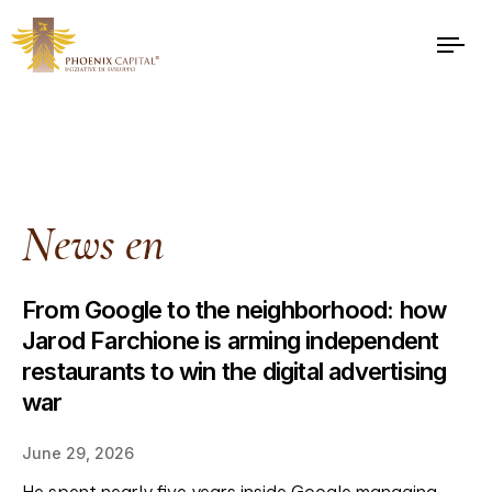
News en
From Google to the neighborhood: how
Jarod Farchione is arming independent
restaurants to win the digital advertising
war
June 29, 2026