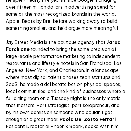
He spent nearly five years inside Google managing
over fifteen million dollars in advertising spend for
some of the most recognized brands in the world,
Apple, Beats by Dre, before walking away to build
something smaller, and he’d argue more meaningful.
Jay Street Media is the boutique agency that
Jarod
Farchione
founded to bring the same precision of
large-scale performance marketing to independent
restaurants and lifestyle hotels in San Francisco, Los
Angeles, New York, and Charleston. In a landscape
where most digital talent chases tech startups and
SaaS, he made a deliberate bet on physical spaces,
local communities, and the kind of businesses where a
full dining room on a Tuesday night is the only metric
that matters. Part strategist, part solopreneur, and
by his own admission someone who couldn’t get
enough of a great meal:
Paola Del Zotto Ferrari
,
Resident Director di Phoenix Spark, spoke with him